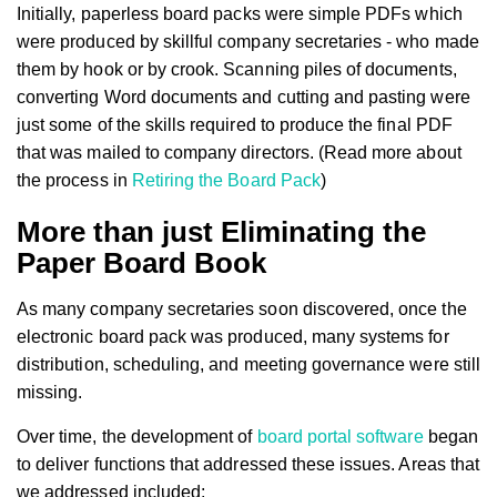
Initially, paperless board packs were simple PDFs which
were produced by skillful company secretaries - who made
them by hook or by crook. Scanning piles of documents,
converting Word documents and cutting and pasting were
just some of the skills required to produce the final PDF
that was mailed to company directors. (Read more about
the process in
Retiring the Board Pack
)
More than just Eliminating the
Paper Board Book
As many company secretaries soon discovered, once the
electronic board pack was produced, many systems for
distribution, scheduling, and meeting governance were still
missing.
Over time, the development of
board portal software
began
to deliver functions that addressed these issues. Areas that
we addressed included: