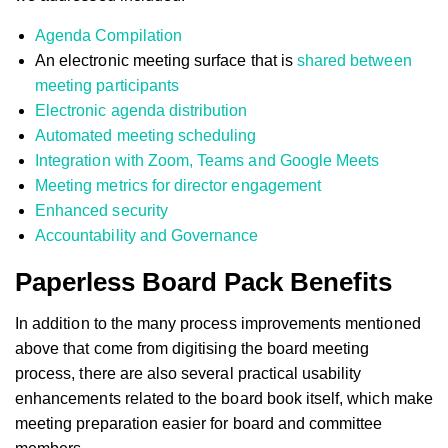
Agenda Compilation
An electronic meeting surface that is
shared between
meeting participants
Electronic agenda distribution
Automated meeting scheduling
Integration with Zoom, Teams and Google Meets
Meeting metrics for director engagement
Enhanced security
Accountability and Governance
Paperless Board Pack Benefits
In addition to the many process improvements mentioned
above that come from digitising the board meeting
process, there are also several practical usability
enhancements related to the board book itself, which make
meeting preparation easier for board and committee