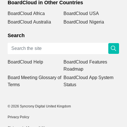
BoardCloud in Other Countries
BoardCloud Africa
BoardCloud USA
BoardCloud Australia
BoardCloud Nigeria
Search
BoardCloud Help
BoardCloud Features
Roadmap
Board Meeting Glossary of
BoardCloud App System
Terms
Status
© 2026 Syncrony Digital United Kingdom
Privacy Policy