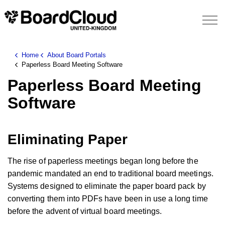
Home
About Board Portals
Paperless Board Meeting Software
Paperless Board Meeting
Software
Eliminating Paper
The rise of paperless meetings began long before the
pandemic mandated an end to traditional board meetings.
Systems designed to eliminate the paper board pack by
converting them into PDFs have been in use a long time
before the advent of virtual board meetings.