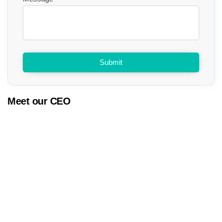
Submit
Meet our CEO