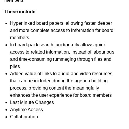
members.
These include:
Hyperlinked board papers, allowing faster, deeper
and more complete access to information for board
members
In board-pack search functionality allows quick
access to related information, instead of labourious
and time-consuming rummaging through files and
piles
Added value of links to audio and video resources
that can be included during the agenda building
process, providing content the meaningfully
enhances the user experience for board members
Last Minute Changes
Anytime Access
Collaboration