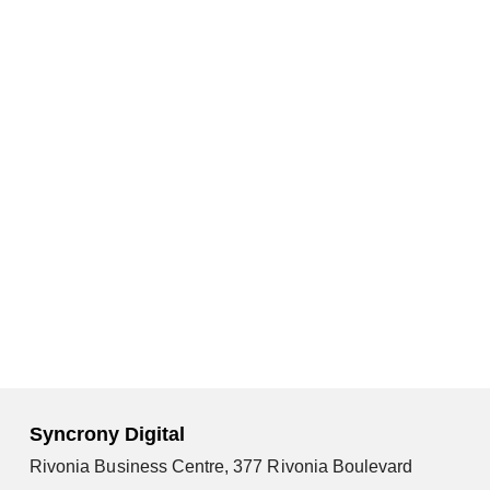
Syncrony Digital
Rivonia Business Centre, 377 Rivonia Boulevard