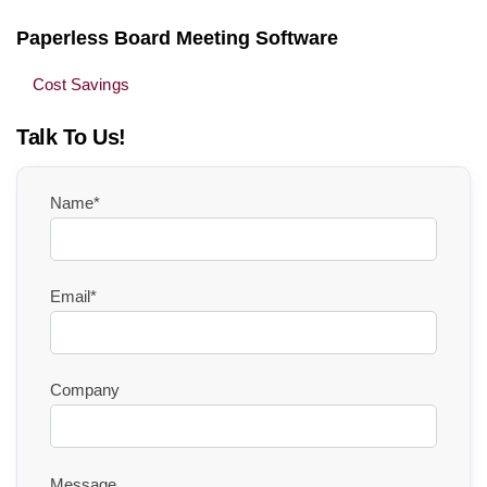
Paperless Board Meeting Software
Cost Savings
Talk To Us!
Name*
Email*
Company
Message