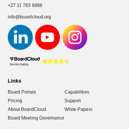
+27 11 783 6888
info@boardcloud.org
Links
Board Portals
Capabilities
Pricing
Support
About BoardCloud
White Papers
Board Meeting Governance