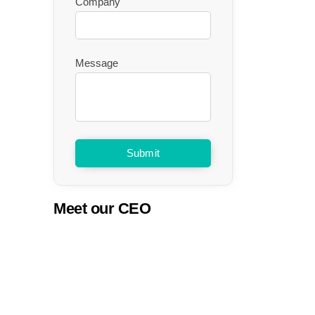
Company
Message
Submit
Meet our CEO