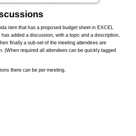
iscussions
enda item that has a proposed budget sheet in EXCEL
 has added a discussion, with a topic and a description,
hen finally a sub-set of the meeting attendees are
on. (When required all attendees can be quickly tagged
sions there can be per meeting.