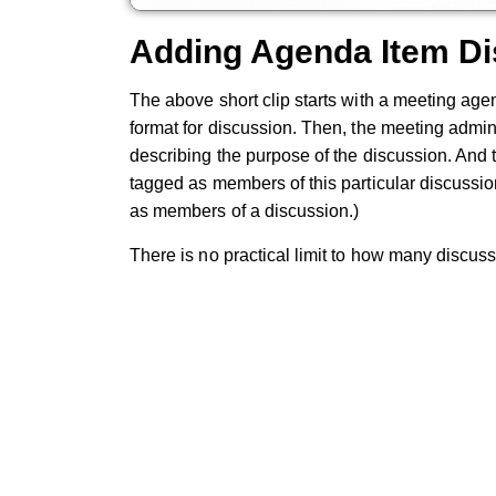
Adding Agenda Item D
The above short clip starts with a meeting ag
format for discussion. Then, the meeting admin
describing the purpose of the discussion. And t
tagged as members of this particular discussi
as members of a discussion.)
There is no practical limit to how many discus