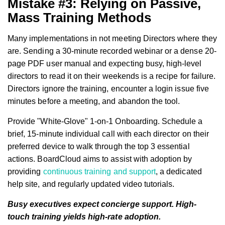
Mistake #3: Relying on Passive,
Mass Training Methods
Many implementations in not meeting Directors where they
are. Sending a 30-minute recorded webinar or a dense 20-
page PDF user manual and expecting busy, high-level
directors to read it on their weekends is a recipe for failure.
Directors ignore the training, encounter a login issue five
minutes before a meeting, and abandon the tool.
Provide "White-Glove" 1-on-1 Onboarding. Schedule a
brief, 15-minute individual call with each director on their
preferred device to walk through the top 3 essential
actions. BoardCloud aims to assist with adoption by
providing
continuous training and support
, a dedicated
help site, and regularly updated video tutorials.
Busy executives expect concierge support. High-
touch training yields high-rate adoption.