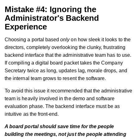
Mistake #4: Ignoring the
Administrator's Backend
Experience
Choosing a portal based
only
on how sleek it looks to the
directors, completely overlooking the clunky, frustrating
backend interface that the administrative team has to use.
If compiling a digital board packet takes the Company
Secretary twice as long, updates lag, morale drops, and
the internal team grows to resent the software.
To avoid this issue it recommended that the administrative
team is heavily involved in the demo and software
evaluation phase. The backend interface must be as
intuitive as the front-end.
A board portal should save time for the people
building the meetings, not just the people attending