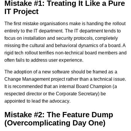
Mistake #1: Treating It Like a Pure
IT Project
The first mistake organisations make is handing the rollout
entirely to the IT department. The IT department tends to
focus on installation and security protocols, completely
missing the cultural and behavioral dynamics of a board. A
rigid tech rollout terrifies non-technical board members and
often fails to address user experience.
The adoption of a new software should be framed as a
Change Management project rather than a technical issue.
It is recommended that an internal Board Champion (a
respected director or the Corporate Secretary) be
appointed to lead the advocacy.
Mistake #2: The Feature Dump
(Overcomplicating Day One)