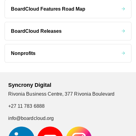
BoardCloud Features Road Map
BoardCloud Releases
Nonprofits
Syncrony Digital
Rivonia Business Centre, 377 Rivonia Boulevard
+27 11 783 6888
info@boardcloud.org