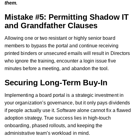
them.
Mistake #5: Permitting Shadow IT
and Grandfather Clauses
Allowing one or two resistant or highly senior board
members to bypass the portal and continue receiving
printed binders or unsecured emails will result in Directors
who ignore the training, encounter a login issue five
minutes before a meeting, and abandon the tool.
Securing Long-Term Buy-In
Implementing a board portal is a strategic investment in
your organization’s governance, but it only pays dividends
if people actually use it. Software alone cannot fix a flawed
adoption strategy. True success lies in high-touch
onboarding, phased rollouts, and keeping the
administrative team’s workload in mind.