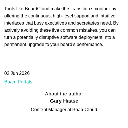
Tools like BoardCloud make this transition smoother by
offering the continuous, high-level support and intuitive
interfaces that busy executives and secretaries need. By
actively avoiding these five common mistakes, you can
turn a potentially disruptive software deployment into a
permanent upgrade to your board's performance.
02 Jun 2026
Board Portals
About the author
Gary Haase
Content Manager at BoardCloud