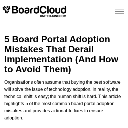
5 Board Portal Adoption
Mistakes That Derail
Implementation (And How
to Avoid Them)
Organisations often assume that buying the best software
will solve the issue of technology adoption. In reality, the
technical shift is easy; the human shift is hard. This article
highlights 5 of the most common board portal adoption
mistakes and provides actionable fixes to ensure
adoption.