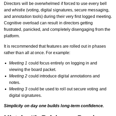
Directors will be overwhelmed if forced to use every bell
and whistle (voting, digital signatures, secure messaging,
and annotation tools) during their very first logged meeting.
Cognitive overload can result in directors getting
frustrated, panicked, and completely disengaging from the
platform.
It is recommended that features are rolled out in phases
rather than all at once. For example:
Meeting 1
could focus entirely on logging in and
viewing the board packet.
Meeting 2
could introduce digital annotations and
notes.
Meeting 3
could be used to roll out secure voting and
digital signatures.
Simplicity on day one builds long-term confidence.