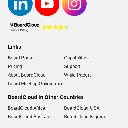
Links
Board Portals
Capabilities
Pricing
Support
About BoardCloud
White Papers
Board Meeting Governance
BoardCloud in Other Countries
BoardCloud Africa
BoardCloud USA
BoardCloud Australia
BoardCloud Nigeria