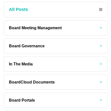
All Posts
Board Meeting Management
Board Governance
In The Media
BoardCloud Documents
Board Portals